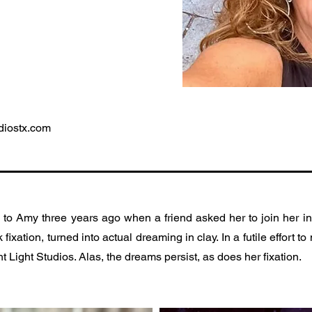
diostx.com
o Amy three years ago when a friend asked her to join her in
fixation, turned into actual dreaming in clay. In a futile effort 
t Light Studios. Alas, the dreams persist, as does her fixation.