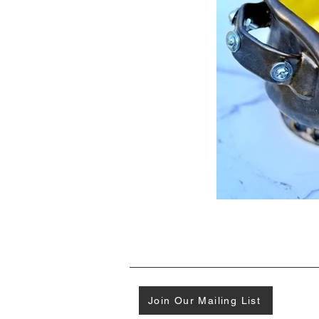
Join Our Mailing List