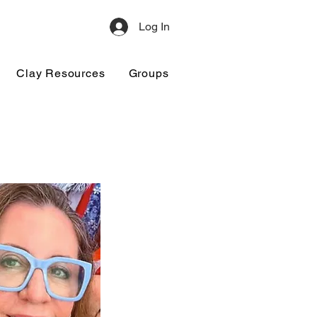
Log In
Clay Resources
Groups