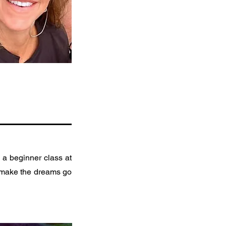
 a beginner class at
to make the dreams go