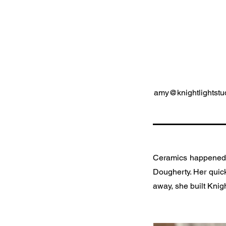
amy@knightlightstu
Ceramics happened t
Dougherty. Her quick 
away, she built Knigh