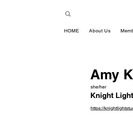
HOME
About Us
Memb
Amy K
she/her
Knight Ligh
https://knightlightst