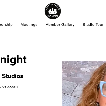
ership
Meetings
Member Gallery
Studio Tour
night
t Studios
udiostx.com/