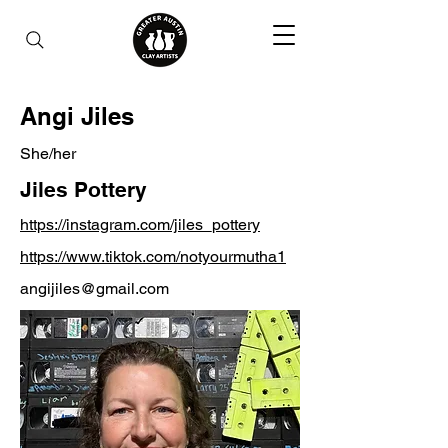
Angi Jiles
She/her
Jiles Pottery
https://instagram.com/jiles_pottery
https://www.tiktok.com/notyourmutha1
angijiles@gmail.com