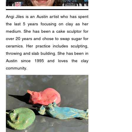
Angi Jiles is an Austin artist who has spent
the last 5 years focusing on clay as her
medium. She has been a cake sculptor for
over 20 years and chose to swap sugar for
ceramics. Her practice includes sculpting,
throwing and slab building. She has been in
Austin since 1995 and loves the clay
community.