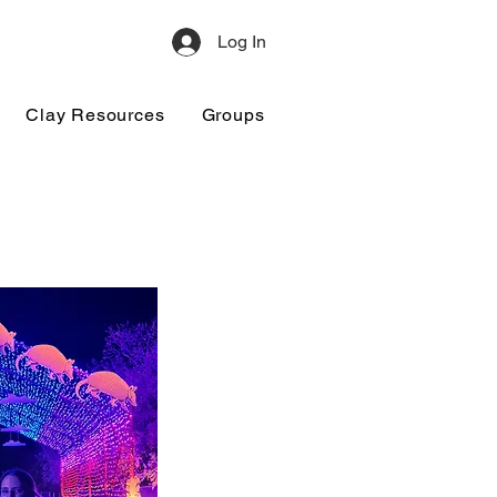
Log In
Clay Resources
Groups