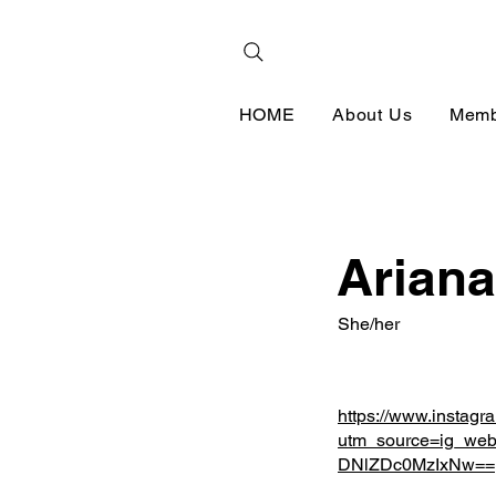
HOME
About Us
Memb
Ariana
She/her
https://www.instagr
utm_source=ig_web
DNlZDc0MzIxNw==