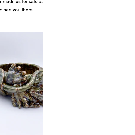
rmadillos for sale at
to see you there!