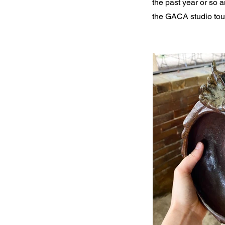
the past year or so a
the GACA studio tour 