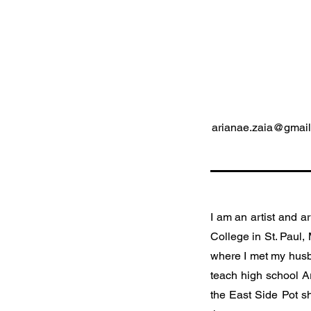
arianae.zaia@gmai
I am an artist and ar
College in St. Paul,
where I met my husba
teach high school A
the East Side Pot s