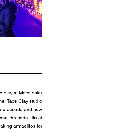
to clay at Macalester
rmer Taos Clay studio
over a decade and now
oad the soda kiln at
aking armadillos for