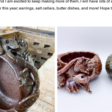
nd I am excited to keep making more of them. I will have lots of a
this year; earrings, salt cellars, butter dishes, and more! Hope 