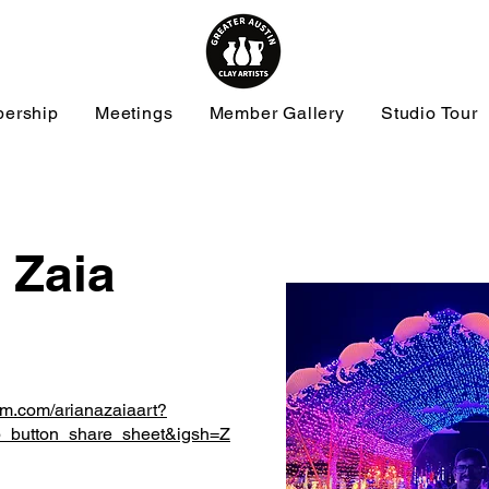
ership
Meetings
Member Gallery
Studio Tour
 Zaia
am.com/arianazaiaart?
_button_share_sheet&igsh=Z