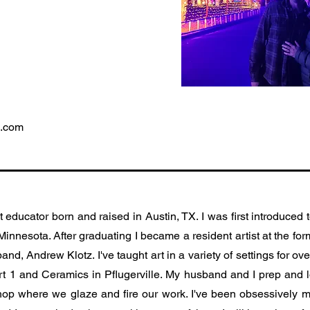
l.com
t educator born and raised in Austin, TX. I was first introduced 
 Minnesota. After graduating I became a resident artist at the fo
nd, Andrew Klotz. I've taught art in a variety of settings for 
rt 1 and Ceramics in Pflugerville. My husband and I prep and l
hop where we glaze and fire our work. I've been obsessively m