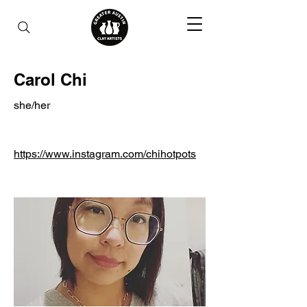
Carol Chi
she/her
https://www.instagram.com/chihotpots