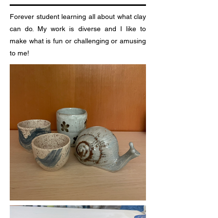
Forever student learning all about what clay
can do. My work is diverse and I like to
make what is fun or challenging or amusing
to me!