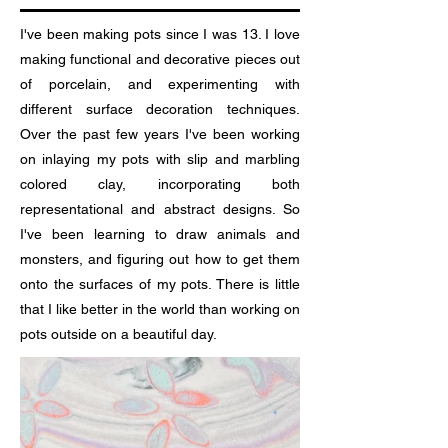
I've been making pots since I was 13. I love
making functional and decorative pieces out
of porcelain, and experimenting with
different surface decoration techniques.
Over the past few years I've been working
on inlaying my pots with slip and marbling
colored clay, incorporating both
representational and abstract designs. So
I've been learning to draw animals and
monsters, and figuring out how to get them
onto the surfaces of my pots. There is little
that I like better in the world than working on
pots outside on a beautiful day.