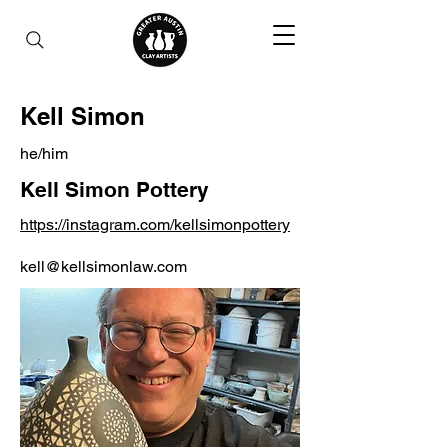
Kell Simon
he/him
Kell Simon Pottery
https://instagram.com/kellsimonpottery
kell@kellsimonlaw.com