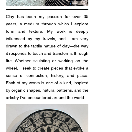
Clay has been my passion for over 35
years, a medium through which I explore
form and texture. My work is deeply
influenced by my travels, and I am very
drawn to the tactile nature of clay—the way
it responds to touch and transforms through
fire. Whether sculpting or working on the
wheel, I seek to create pieces that evoke a
sense of connection, history, and place.
Each of my works is one of a kind, inspired
by organic shapes, natural patterns, and the
artistry I’ve encountered around the world.