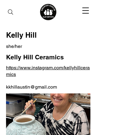
Kelly Hill
she/her
Kelly Hill Ceramics
https://www.instagram.com/kellyhillcera
mics
kkhillaustin@gmail.com