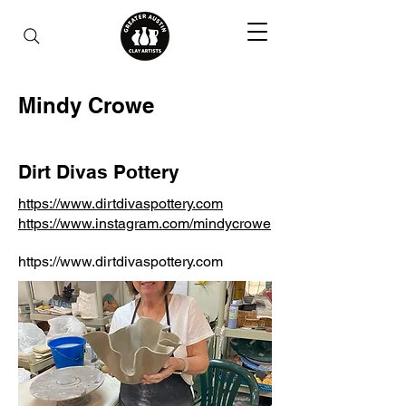
Mindy Crowe
Dirt Divas Pottery
https://www.dirtdivaspottery.com
https://www.instagram.com/mindycrowe
https://www.dirtdivaspottery.com