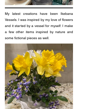
My latest creations have been Ikebana
Vessels. I was inspired by my love of flowers
and it started by a vessel for myself. I make
a few other items inspired by nature and
some fictional pieces as well.