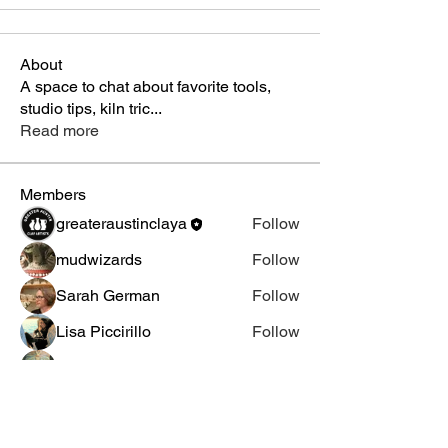
About
A space to chat about favorite tools,
studio tips, kiln tric
...
Read more
Members
greateraustinclaya
Follow
mudwizards
Follow
Sarah German
Follow
Lisa Piccirillo
Follow
Terra Goodwin
Follow
See All Members (5)