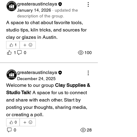
greateraustinclaya
January 14, 2026
·
updated the
description of the group.
A space to chat about favorite tools, 
studio tips, kiln tricks, and sources for 
clay or glazes in Austin. 
1
1
0
100
greateraustinclaya
December 24, 2025
Welcome to our group 
Clay Supplies & 
Studio Talk
! A space for us to connect 
and share with each other. Start by 
posting your thoughts, sharing media, 
or creating a poll.
0
0
28