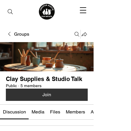
Groups
Clay Supplies & Studio Talk
Public
·
5 members
Join
Discussion
Media
Files
Members
About