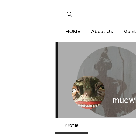
HOME
About Us
Memb
mudwi
Profile