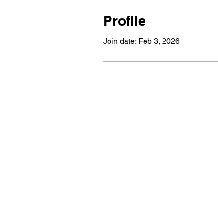
Profile
Join date: Feb 3, 2026