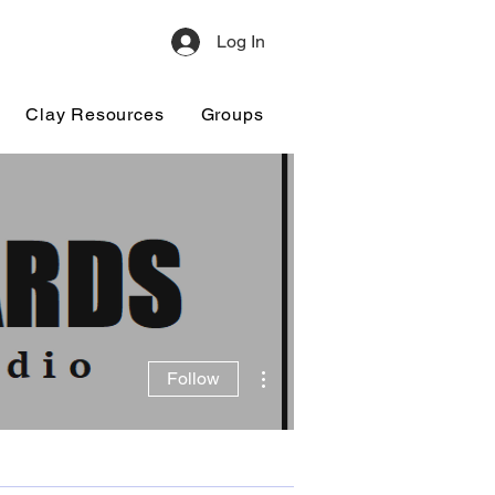
Log In
Clay Resources
Groups
More actions
Follow