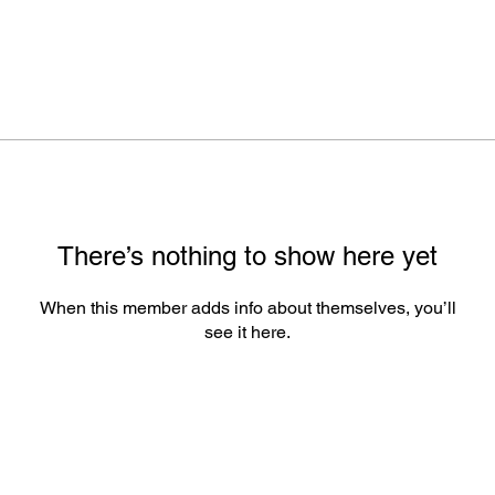
There’s nothing to show here yet
When this member adds info about themselves, you’ll
see it here.