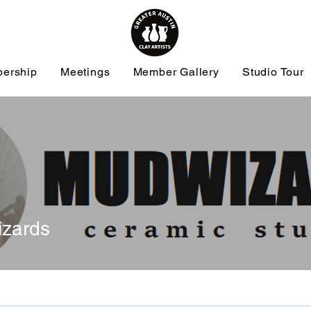
ership
Meetings
Member Gallery
Studio Tour
zards