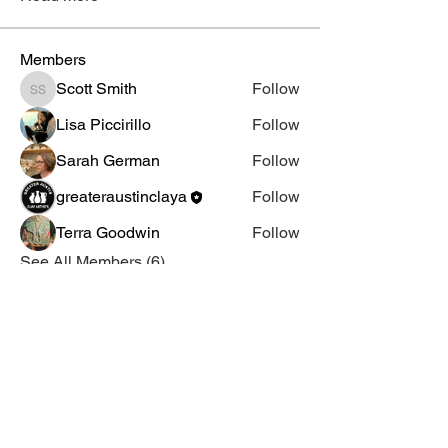
Members
Scott Smith
Follow
Scott Smith
Lisa Piccirillo
Follow
Sarah German
Follow
greateraustinclaya
Follow
Terra Goodwin
Follow
See All Members (6)
Email Us