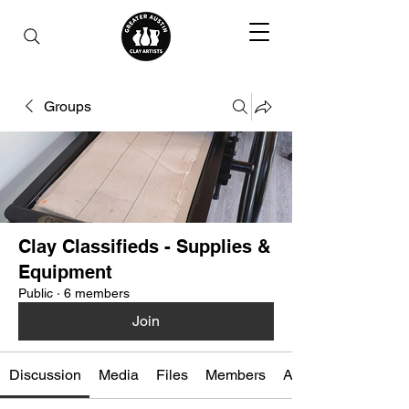
Groups
Clay Classifieds - Supplies &
Equipment
Public
·
6 members
Join
Discussion
Media
Files
Members
About