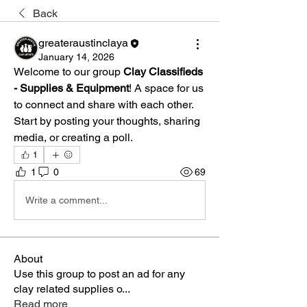
Back
greateraustinclaya
January 14, 2026
Welcome to our group 
Clay Classifieds 
- Supplies & Equipment
! A space for us 
to connect and share with each other. 
Start by posting your thoughts, sharing 
media, or creating a poll.
1
1
0
69
Write a comment...
About
Use this group to post an ad for any
clay related supplies o
...
Read more