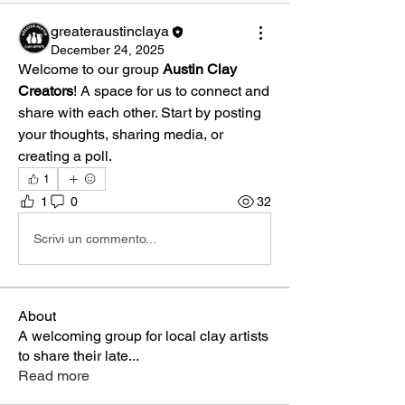
greateraustinclaya
December 24, 2025
Welcome to our group 
Austin Clay 
Creators
! A space for us to connect and 
share with each other. Start by posting 
your thoughts, sharing media, or 
creating a poll.
1
1
0
32
Scrivi un commento...
About
A welcoming group for local clay artists
to share their late
...
Read more