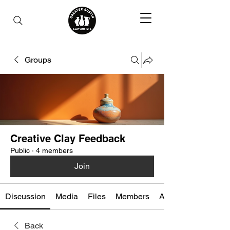
Groups
Creative Clay Feedback
Public
·
4 members
Join
Discussion
Media
Files
Members
About
Back