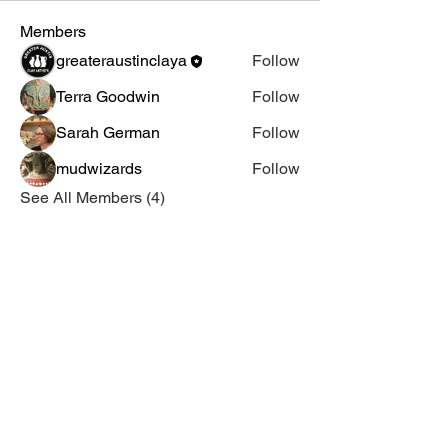
Members
greateraustinclaya
Follow
Terra Goodwin
Follow
Sarah German
Follow
mudwizards
Follow
See All Members (4)
Email Us
Join Our Mailing List